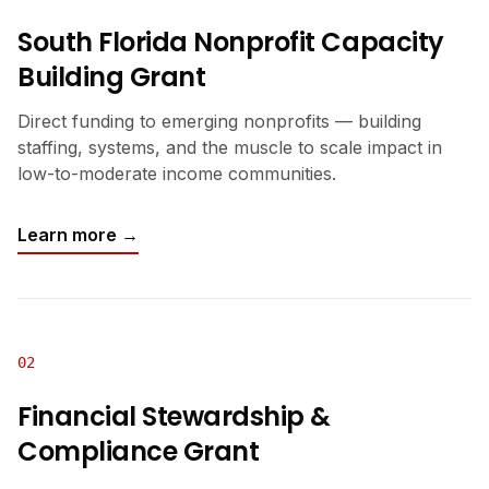
South Florida Nonprofit Capacity
Building Grant
Direct funding to emerging nonprofits — building
staffing, systems, and the muscle to scale impact in
low-to-moderate income communities.
Learn more →
02
Financial Stewardship &
Compliance Grant