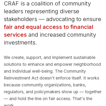
CRAF is a coalition of community
leaders representing diverse
stakeholders — advocating to ensure
fair and equal access to financial
services
and increased community
investments.
We create, support, and implement sustainable
solutions to enhance and empower neighborhood
and individual well-being. The Community
Reinvestment Act doesn't enforce itself. It works
because community organizations, banks,
regulators, and policymakers show up — together
— and hold the line on fair access. That's the
work.