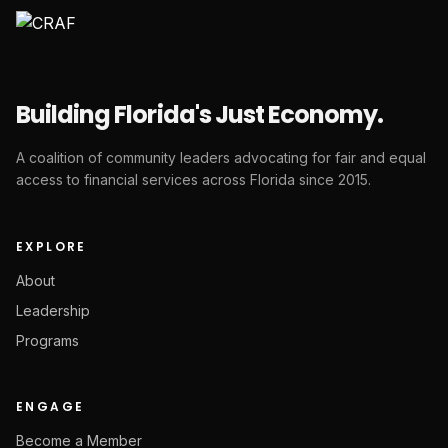
Building Florida's Just Economy.
A coalition of community leaders advocating for fair and equal
access to financial services across Florida since 2015.
EXPLORE
About
Leadership
Programs
ENGAGE
Become a Member