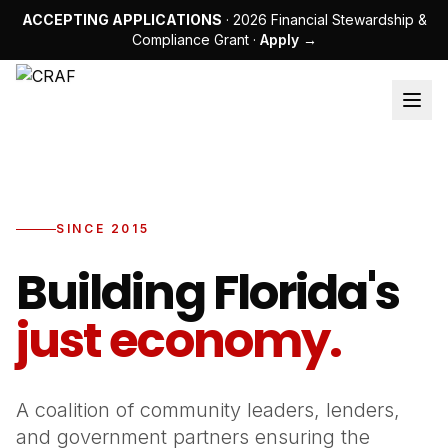
ACCEPTING APPLICATIONS
· 2026 Financial Stewardship &
Compliance Grant ·
Apply →
SINCE 2015
Building Florida's
just economy.
A coalition of community leaders, lenders,
and government partners ensuring the