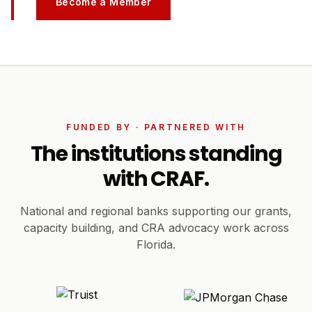
Become a Member
FUNDED BY · PARTNERED WITH
The institutions standing
with CRAF.
National and regional banks supporting our grants,
capacity building, and CRA advocacy work across
Florida.