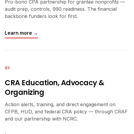
Pro-bono CPA partnership for grantee nonprofits —
audit prep, controls, 990 readiness. The financial
backbone funders look for first.
Learn more →
03
CRA Education, Advocacy &
Organizing
Action alerts, training, and direct engagement on
CFPB, HUD, and federal CRA policy — through CRAF
and our partnership with NCRC.