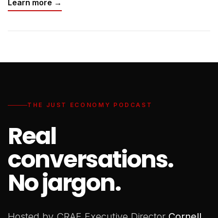
Learn more →
THE JUST ECONOMY PODCAST
Real
conversations.
No jargon.
Hosted by CRAF Executive Director
Cornell