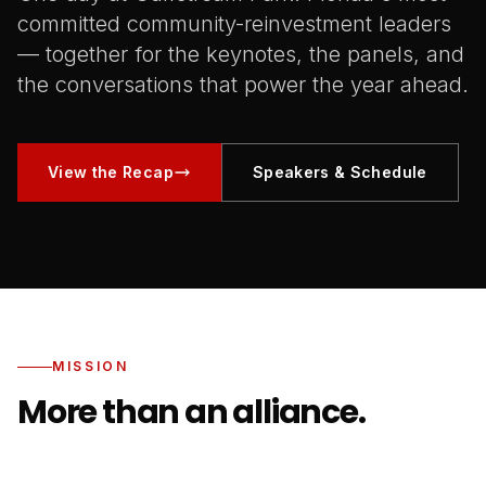
committed community-reinvestment leaders
— together for the keynotes, the panels, and
the conversations that power the year ahead.
View the Recap
Speakers & Schedule
MISSION
More than an alliance.