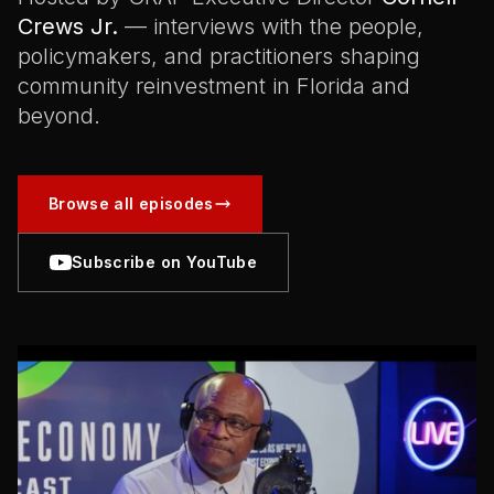
Crews Jr.
— interviews with the people,
policymakers, and practitioners shaping
community reinvestment in Florida and
beyond.
Browse all episodes
Subscribe on YouTube