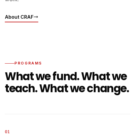
About CRAF
PROGRAMS
What we fund. What we
teach. What we change.
01