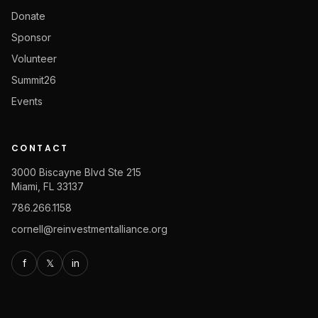
Donate
Sponsor
Volunteer
Summit26
Events
CONTACT
3000 Biscayne Blvd Ste 215
Miami, FL 33137
786.266.1158
cornell@reinvestmentalliance.org
f
𝕏
in