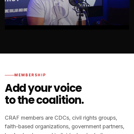
MEMBERSHIP
Add your voice
to the coalition.
CRAF members are CDCs, civil rights groups,
faith-based organizations, government partners,