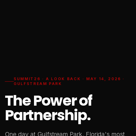
SUMMIT26 · A LOOK BACK · MAY 14, 2026 ·
GULFSTREAM PARK
The Power of
Partnership.
One day at Gulfstream Park. Florida's most