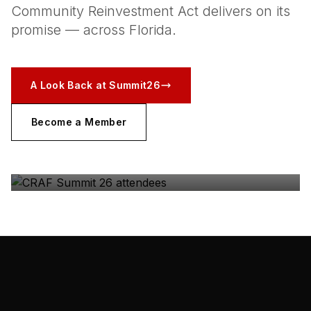
Community Reinvestment Act delivers on its
promise — across Florida.
A Look Back at Summit26
Become a Member
CRAF SUMMIT 26
The coalition, in the room — Gulfstream Park, May
2026.