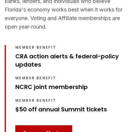
banks, lenders, and individuals who believe
Florida's economy works best when it works for
everyone. Voting and Affiliate memberships are
open year-round.
MEMBER BENEFIT
CRA action alerts & federal-policy
updates
MEMBER BENEFIT
NCRC joint membership
MEMBER BENEFIT
$50 off annual Summit tickets