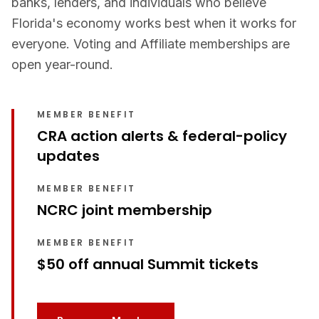
banks, lenders, and individuals who believe
Florida's economy works best when it works for
everyone. Voting and Affiliate memberships are
open year-round.
MEMBER BENEFIT
CRA action alerts & federal-policy
updates
MEMBER BENEFIT
NCRC joint membership
MEMBER BENEFIT
$50 off annual Summit tickets