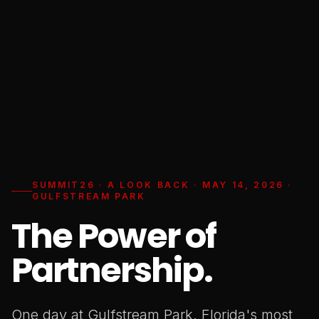
SUMMIT26 · A LOOK BACK · MAY 14, 2026 ·
GULFSTREAM PARK
The Power of
Partnership.
One day at Gulfstream Park. Florida's most