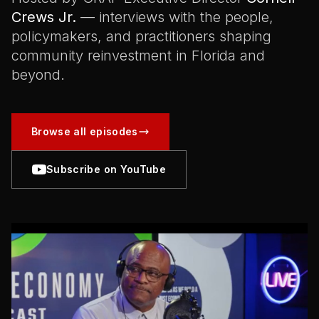
Crews Jr.
— interviews with the people,
policymakers, and practitioners shaping
community reinvestment in Florida and
beyond.
Browse all episodes
Subscribe on YouTube