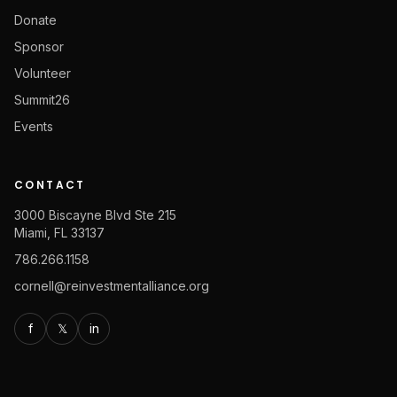
Donate
Sponsor
Volunteer
Summit26
Events
CONTACT
3000 Biscayne Blvd Ste 215
Miami, FL 33137
786.266.1158
cornell@reinvestmentalliance.org
f
𝕏
in