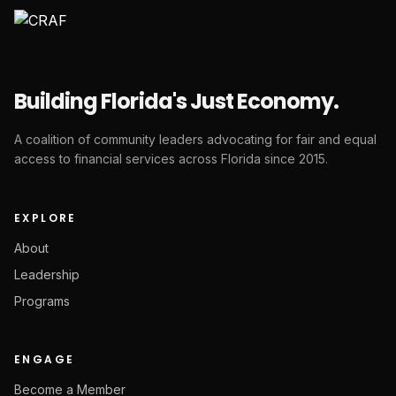
Building Florida's Just Economy.
A coalition of community leaders advocating for fair and equal
access to financial services across Florida since 2015.
EXPLORE
About
Leadership
Programs
ENGAGE
Become a Member