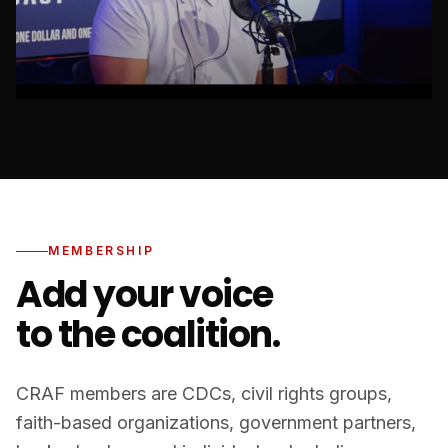
MEMBERSHIP
Add your voice
to the coalition.
CRAF members are CDCs, civil rights groups,
faith-based organizations, government partners,