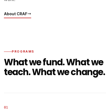
About CRAF
PROGRAMS
What we fund. What we
teach. What we change.
01