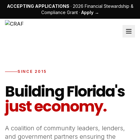
ACCEPTING APPLICATIONS
· 2026 Financial Stewardship &
Compliance Grant ·
Apply →
SINCE 2015
Building Florida's
just economy.
A coalition of community leaders, lenders,
and government partners ensuring the