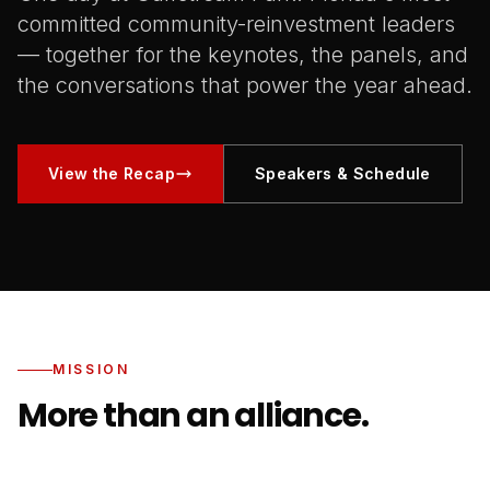
committed community-reinvestment leaders
— together for the keynotes, the panels, and
the conversations that power the year ahead.
View the Recap
Speakers & Schedule
MISSION
More than an alliance.