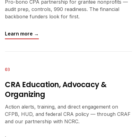
Pro-bono CPA partnership for grantee nonprofits —
audit prep, controls, 990 readiness. The financial
backbone funders look for first.
Learn more →
03
CRA Education, Advocacy &
Organizing
Action alerts, training, and direct engagement on
CFPB, HUD, and federal CRA policy — through CRAF
and our partnership with NCRC.