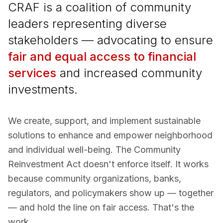
CRAF is a coalition of community
leaders representing diverse
stakeholders — advocating to ensure
fair and equal access to financial
services
and increased community
investments.
We create, support, and implement sustainable
solutions to enhance and empower neighborhood
and individual well-being. The Community
Reinvestment Act doesn't enforce itself. It works
because community organizations, banks,
regulators, and policymakers show up — together
— and hold the line on fair access. That's the
work.