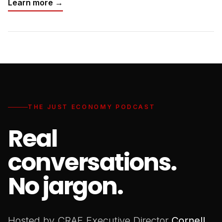
Learn more →
THE JUST ECONOMY PODCAST
Real
conversations.
No jargon.
Hosted by CRAF Executive Director
Cornell