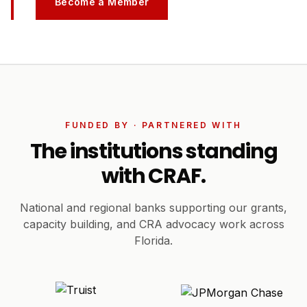
Become a Member
FUNDED BY · PARTNERED WITH
The institutions standing
with CRAF.
National and regional banks supporting our grants,
capacity building, and CRA advocacy work across
Florida.