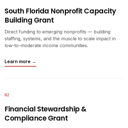
South Florida Nonprofit Capacity
Building Grant
Direct funding to emerging nonprofits — building
staffing, systems, and the muscle to scale impact in
low-to-moderate income communities.
Learn more →
02
Financial Stewardship &
Compliance Grant