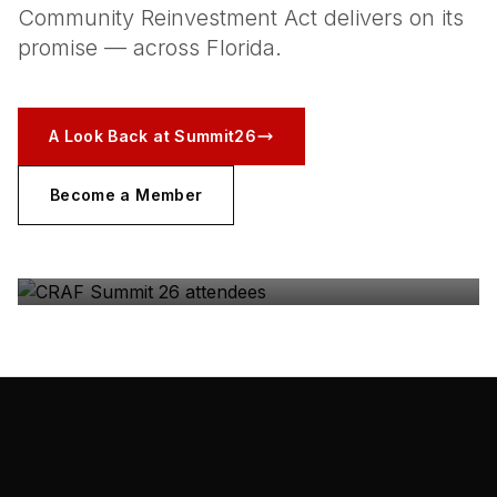
Community Reinvestment Act delivers on its
promise — across Florida.
A Look Back at Summit26
Become a Member
CRAF SUMMIT 26
The coalition, in the room — Gulfstream Park, May
2026.