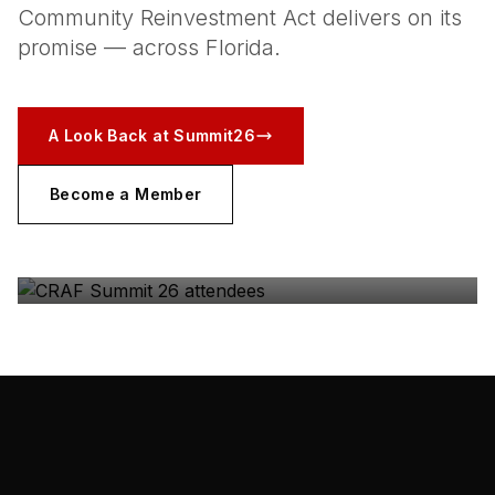
Community Reinvestment Act delivers on its
promise — across Florida.
A Look Back at Summit26
Become a Member
CRAF SUMMIT 26
The coalition, in the room — Gulfstream Park, May
2026.