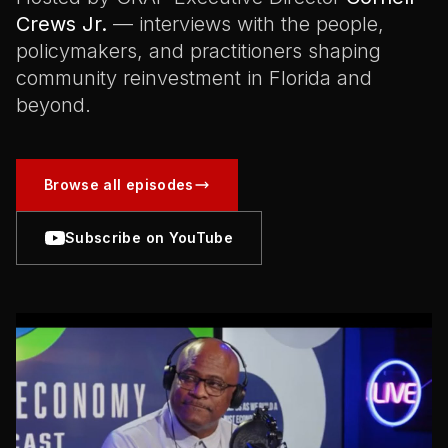
Crews Jr.
— interviews with the people,
policymakers, and practitioners shaping
community reinvestment in Florida and
beyond.
Browse all episodes
Subscribe on YouTube