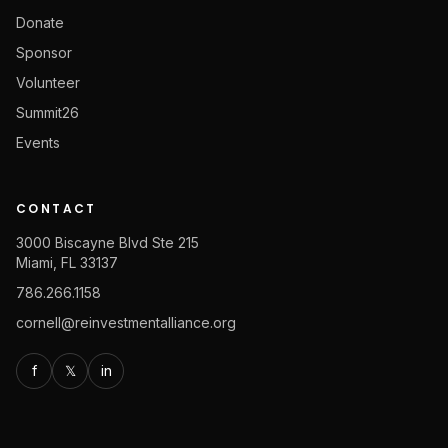
Donate
Sponsor
Volunteer
Summit26
Events
CONTACT
3000 Biscayne Blvd Ste 215
Miami, FL 33137
786.266.1158
cornell@reinvestmentalliance.org
f
𝕏
in