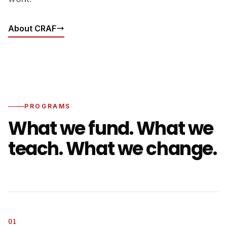
About CRAF
PROGRAMS
What we fund. What we
teach. What we change.
01