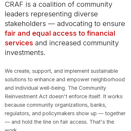
CRAF is a coalition of community
leaders representing diverse
stakeholders — advocating to ensure
fair and equal access to financial
services
and increased community
investments.
We create, support, and implement sustainable
solutions to enhance and empower neighborhood
and individual well-being. The Community
Reinvestment Act doesn't enforce itself. It works
because community organizations, banks,
regulators, and policymakers show up — together
— and hold the line on fair access. That's the
work.