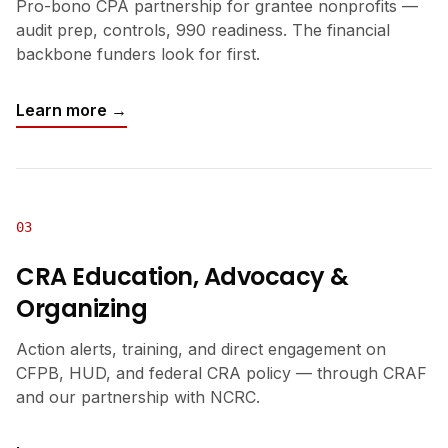
Pro-bono CPA partnership for grantee nonprofits —
audit prep, controls, 990 readiness. The financial
backbone funders look for first.
Learn more →
03
CRA Education, Advocacy &
Organizing
Action alerts, training, and direct engagement on
CFPB, HUD, and federal CRA policy — through CRAF
and our partnership with NCRC.