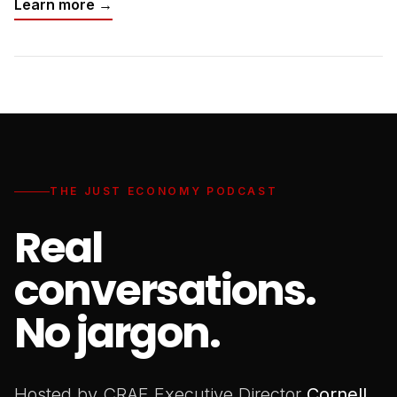
Learn more →
THE JUST ECONOMY PODCAST
Real
conversations.
No jargon.
Hosted by CRAF Executive Director
Cornell