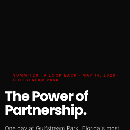
SUMMIT26 · A LOOK BACK · MAY 14, 2026 ·
GULFSTREAM PARK
The Power of
Partnership.
One day at Gulfstream Park. Florida's most