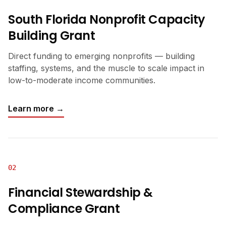
South Florida Nonprofit Capacity
Building Grant
Direct funding to emerging nonprofits — building
staffing, systems, and the muscle to scale impact in
low-to-moderate income communities.
Learn more →
02
Financial Stewardship &
Compliance Grant