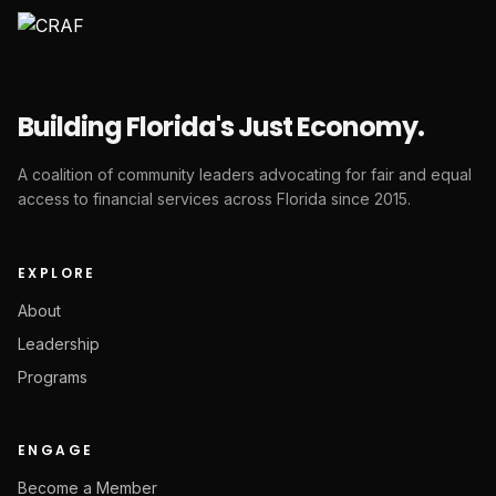
Building Florida's Just Economy.
A coalition of community leaders advocating for fair and equal
access to financial services across Florida since 2015.
EXPLORE
About
Leadership
Programs
ENGAGE
Become a Member