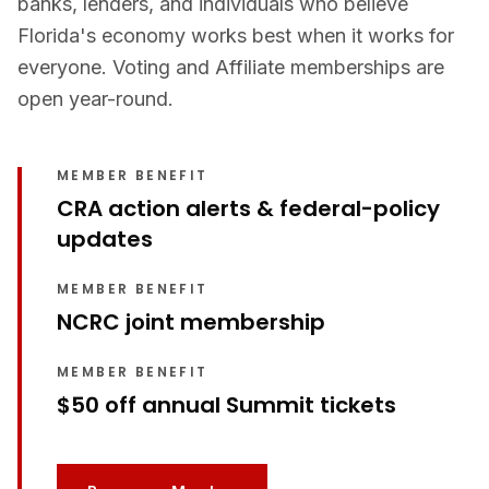
banks, lenders, and individuals who believe
Florida's economy works best when it works for
everyone. Voting and Affiliate memberships are
open year-round.
MEMBER BENEFIT
CRA action alerts & federal-policy
updates
MEMBER BENEFIT
NCRC joint membership
MEMBER BENEFIT
$50 off annual Summit tickets