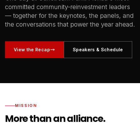
committed community-reinvestment leaders
— together for the keynotes, the panels, and
the conversations that power the year ahead.
View the Recap
Speakers & Schedule
MISSION
More than an alliance.