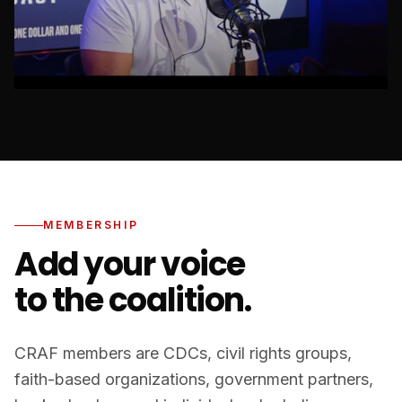
MEMBERSHIP
Add your voice
to the coalition.
CRAF members are CDCs, civil rights groups,
faith-based organizations, government partners,