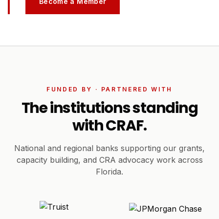
Become a Member
FUNDED BY · PARTNERED WITH
The institutions standing
with CRAF.
National and regional banks supporting our grants,
capacity building, and CRA advocacy work across
Florida.