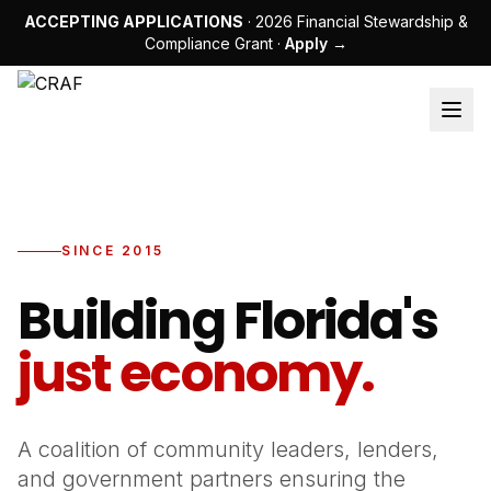
ACCEPTING APPLICATIONS
· 2026 Financial Stewardship &
Compliance Grant ·
Apply →
SINCE 2015
Building Florida's
just economy.
A coalition of community leaders, lenders,
and government partners ensuring the