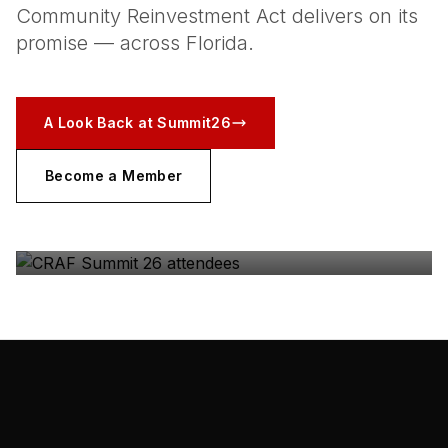
Community Reinvestment Act delivers on its
promise — across Florida.
A Look Back at Summit26
Become a Member
CRAF SUMMIT 26
The coalition, in the room — Gulfstream Park, May
2026.