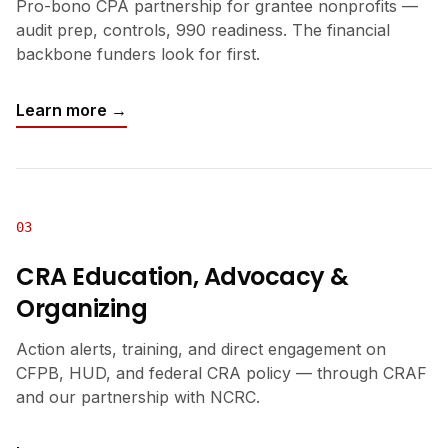
Pro-bono CPA partnership for grantee nonprofits —
audit prep, controls, 990 readiness. The financial
backbone funders look for first.
Learn more →
03
CRA Education, Advocacy &
Organizing
Action alerts, training, and direct engagement on
CFPB, HUD, and federal CRA policy — through CRAF
and our partnership with NCRC.