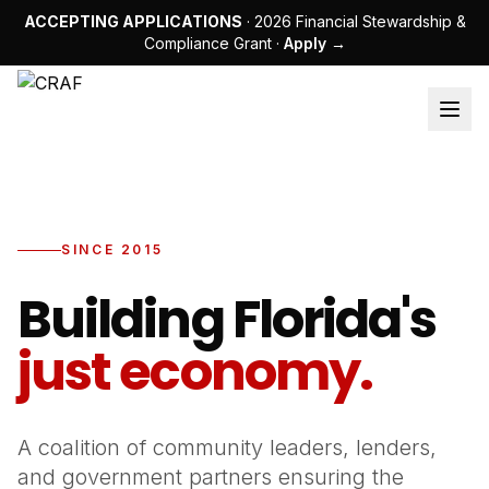
ACCEPTING APPLICATIONS
· 2026 Financial Stewardship &
Compliance Grant ·
Apply →
SINCE 2015
Building Florida's
just economy.
A coalition of community leaders, lenders,
and government partners ensuring the