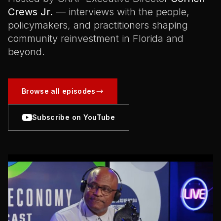
Crews Jr.
— interviews with the people,
policymakers, and practitioners shaping
community reinvestment in Florida and
beyond.
Browse all episodes
Subscribe on YouTube