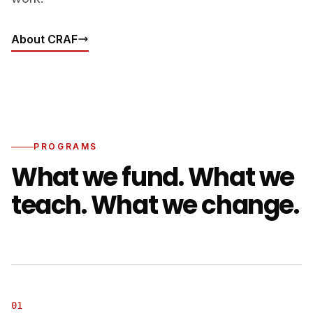
About CRAF
PROGRAMS
What we fund. What we
teach. What we change.
01