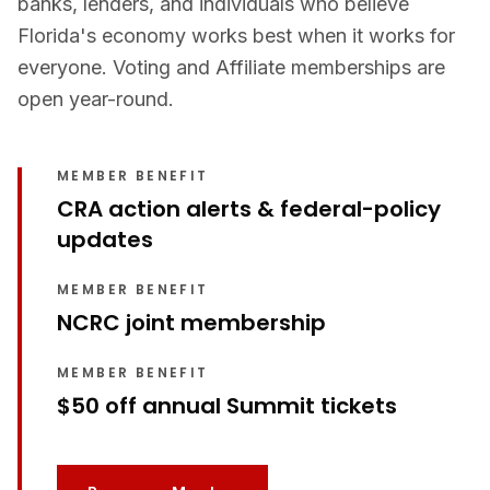
banks, lenders, and individuals who believe
Florida's economy works best when it works for
everyone. Voting and Affiliate memberships are
open year-round.
MEMBER BENEFIT
CRA action alerts & federal-policy
updates
MEMBER BENEFIT
NCRC joint membership
MEMBER BENEFIT
$50 off annual Summit tickets