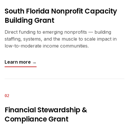
South Florida Nonprofit Capacity
Building Grant
Direct funding to emerging nonprofits — building
staffing, systems, and the muscle to scale impact in
low-to-moderate income communities.
Learn more →
02
Financial Stewardship &
Compliance Grant