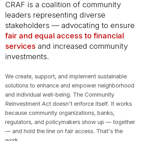
CRAF is a coalition of community
leaders representing diverse
stakeholders — advocating to ensure
fair and equal access to financial
services
and increased community
investments.
We create, support, and implement sustainable
solutions to enhance and empower neighborhood
and individual well-being. The Community
Reinvestment Act doesn't enforce itself. It works
because community organizations, banks,
regulators, and policymakers show up — together
— and hold the line on fair access. That's the
work.