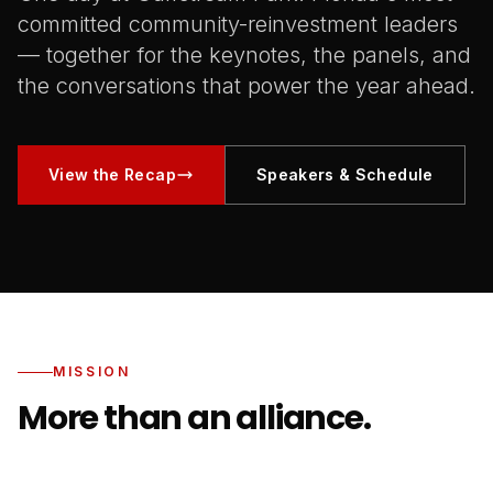
committed community-reinvestment leaders
— together for the keynotes, the panels, and
the conversations that power the year ahead.
View the Recap
Speakers & Schedule
MISSION
More than an alliance.