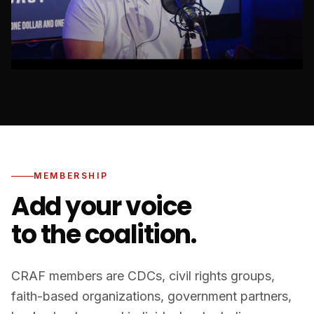
MEMBERSHIP
Add your voice
to the coalition.
CRAF members are CDCs, civil rights groups,
faith-based organizations, government partners,