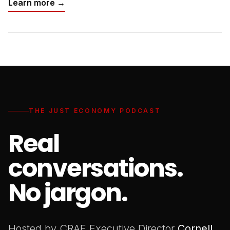
Learn more →
THE JUST ECONOMY PODCAST
Real
conversations.
No jargon.
Hosted by CRAF Executive Director
Cornell