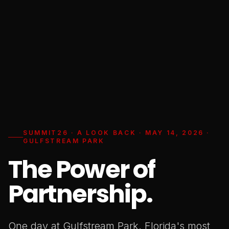
SUMMIT26 · A LOOK BACK · MAY 14, 2026 ·
GULFSTREAM PARK
The Power of
Partnership.
One day at Gulfstream Park. Florida's most