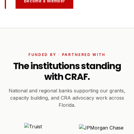
Become a Member
FUNDED BY · PARTNERED WITH
The institutions standing
with CRAF.
National and regional banks supporting our grants,
capacity building, and CRA advocacy work across
Florida.