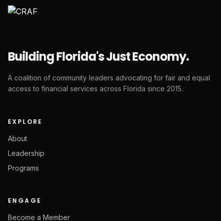
Building Florida's Just Economy.
A coalition of community leaders advocating for fair and equal
access to financial services across Florida since 2015.
EXPLORE
About
Leadership
Programs
ENGAGE
Become a Member