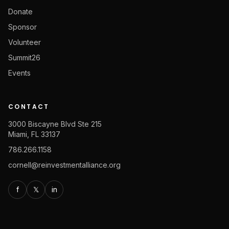
Donate
Sponsor
Volunteer
Summit26
Events
CONTACT
3000 Biscayne Blvd Ste 215
Miami, FL 33137
786.266.1158
cornell@reinvestmentalliance.org
f
𝕏
in