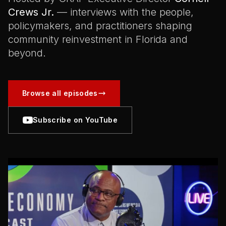
Crews Jr.
— interviews with the people,
policymakers, and practitioners shaping
community reinvestment in Florida and
beyond.
Browse all episodes
Subscribe on YouTube