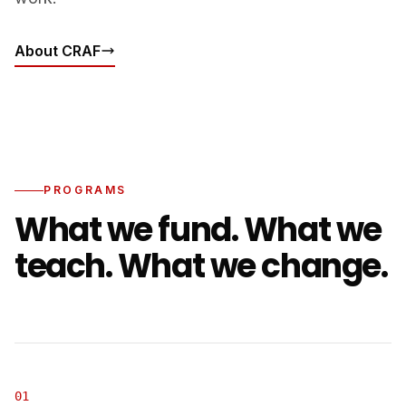
About CRAF
PROGRAMS
What we fund. What we
teach. What we change.
01