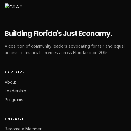
Building Florida's Just Economy.
A coalition of community leaders advocating for fair and equal
access to financial services across Florida since 2015.
EXPLORE
About
Leadership
Programs
ENGAGE
Become a Member