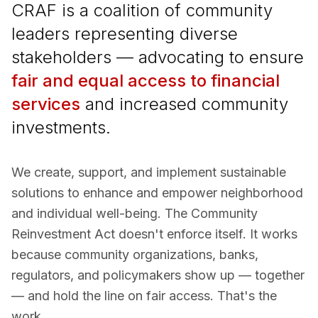
CRAF is a coalition of community
leaders representing diverse
stakeholders — advocating to ensure
fair and equal access to financial
services
and increased community
investments.
We create, support, and implement sustainable
solutions to enhance and empower neighborhood
and individual well-being. The Community
Reinvestment Act doesn't enforce itself. It works
because community organizations, banks,
regulators, and policymakers show up — together
— and hold the line on fair access. That's the
work.