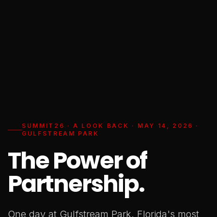
SUMMIT26 · A LOOK BACK · MAY 14, 2026 ·
GULFSTREAM PARK
The Power of
Partnership.
One day at Gulfstream Park. Florida's most