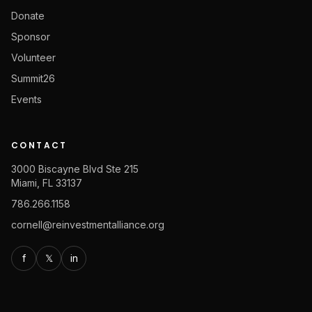
Donate
Sponsor
Volunteer
Summit26
Events
CONTACT
3000 Biscayne Blvd Ste 215
Miami, FL 33137
786.266.1158
cornell@reinvestmentalliance.org
f
𝕏
in