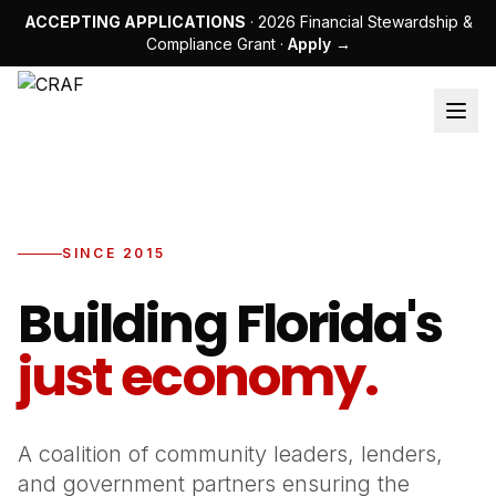
ACCEPTING APPLICATIONS
· 2026 Financial Stewardship &
Compliance Grant ·
Apply →
SINCE 2015
Building Florida's
just economy.
A coalition of community leaders, lenders,
and government partners ensuring the