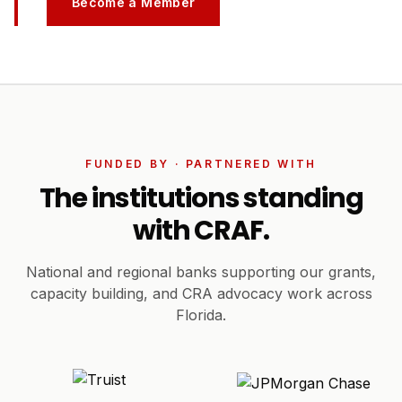
Become a Member
FUNDED BY · PARTNERED WITH
The institutions standing
with CRAF.
National and regional banks supporting our grants,
capacity building, and CRA advocacy work across
Florida.