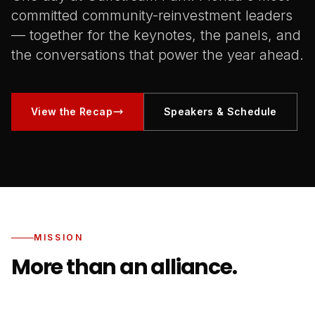
committed community-reinvestment leaders
— together for the keynotes, the panels, and
the conversations that power the year ahead.
View the Recap
Speakers & Schedule
MISSION
More than an alliance.