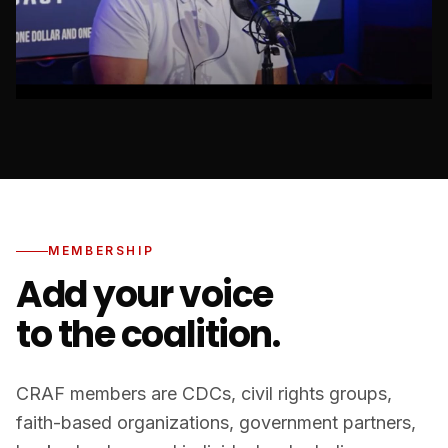
MEMBERSHIP
Add your voice
to the coalition.
CRAF members are CDCs, civil rights groups,
faith-based organizations, government partners,