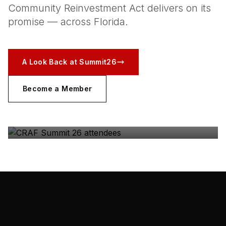
Community Reinvestment Act delivers on its
promise — across Florida.
A Look Back at Summit26
Become a Member
CRAF SUMMIT 26
The coalition, in the room — Gulfstream Park, May
2026.