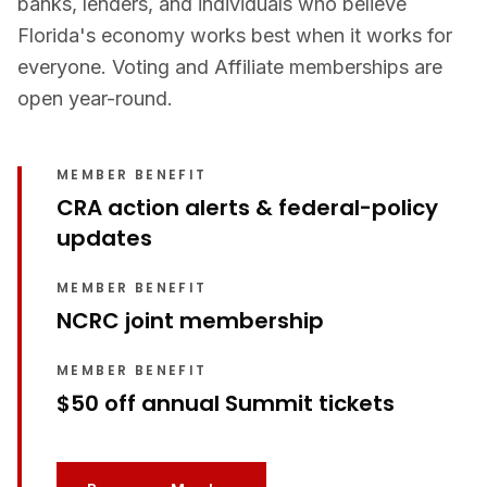
banks, lenders, and individuals who believe
Florida's economy works best when it works for
everyone. Voting and Affiliate memberships are
open year-round.
MEMBER BENEFIT
CRA action alerts & federal-policy
updates
MEMBER BENEFIT
NCRC joint membership
MEMBER BENEFIT
$50 off annual Summit tickets