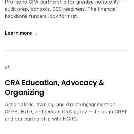
Pro-bono CPA partnership for grantee nonprofits —
audit prep, controls, 990 readiness. The financial
backbone funders look for first.
Learn more →
03
CRA Education, Advocacy &
Organizing
Action alerts, training, and direct engagement on
CFPB, HUD, and federal CRA policy — through CRAF
and our partnership with NCRC.