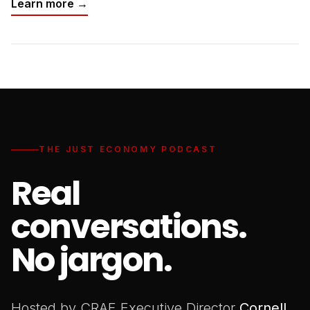
Learn more →
THE JUST ECONOMY PODCAST
Real
conversations.
No jargon.
Hosted by CRAF Executive Director
Cornell