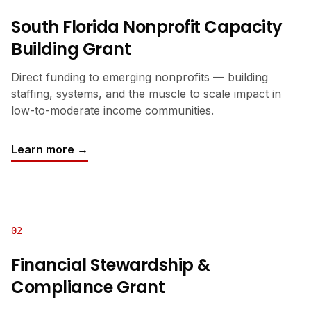
South Florida Nonprofit Capacity
Building Grant
Direct funding to emerging nonprofits — building
staffing, systems, and the muscle to scale impact in
low-to-moderate income communities.
Learn more →
02
Financial Stewardship &
Compliance Grant