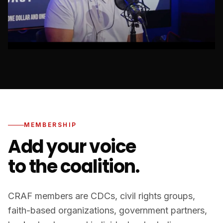
MEMBERSHIP
Add your voice
to the coalition.
CRAF members are CDCs, civil rights groups,
faith-based organizations, government partners,