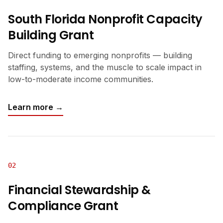
South Florida Nonprofit Capacity
Building Grant
Direct funding to emerging nonprofits — building
staffing, systems, and the muscle to scale impact in
low-to-moderate income communities.
Learn more →
02
Financial Stewardship &
Compliance Grant