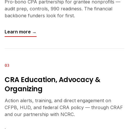
Pro-bono CPA partnership for grantee nonprofits —
audit prep, controls, 990 readiness. The financial
backbone funders look for first.
Learn more →
03
CRA Education, Advocacy &
Organizing
Action alerts, training, and direct engagement on
CFPB, HUD, and federal CRA policy — through CRAF
and our partnership with NCRC.