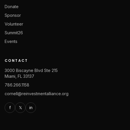
Donate
Sponsor
Volunteer
Summit26
Events
CONTACT
3000 Biscayne Blvd Ste 215
Miami, FL 33137
786.266.1158
cornell@reinvestmentalliance.org
f
𝕏
in