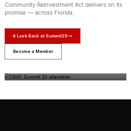
Community Reinvestment Act delivers on its
promise — across Florida.
A Look Back at Summit26
Become a Member
CRAF SUMMIT 26
The coalition, in the room — Gulfstream Park, May
2026.