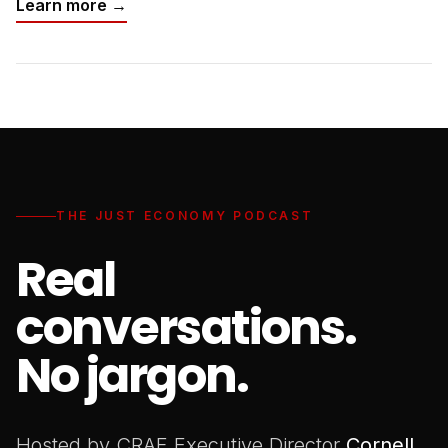
Learn more →
THE JUST ECONOMY PODCAST
Real
conversations.
No jargon.
Hosted by CRAF Executive Director
Cornell