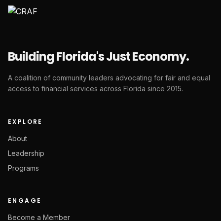
Building Florida's Just Economy.
A coalition of community leaders advocating for fair and equal
access to financial services across Florida since 2015.
EXPLORE
About
Leadership
Programs
ENGAGE
Become a Member