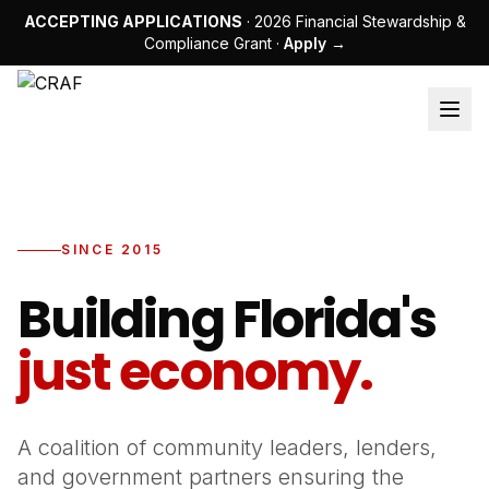
ACCEPTING APPLICATIONS
· 2026 Financial Stewardship &
Compliance Grant ·
Apply →
SINCE 2015
Building Florida's
just economy.
A coalition of community leaders, lenders,
and government partners ensuring the