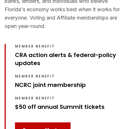
banks, lenders, and individuals who believe
Florida's economy works best when it works for
everyone. Voting and Affiliate memberships are
open year-round.
MEMBER BENEFIT
CRA action alerts & federal-policy
updates
MEMBER BENEFIT
NCRC joint membership
MEMBER BENEFIT
$50 off annual Summit tickets