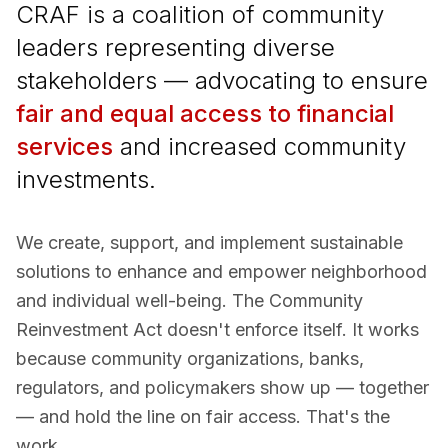
CRAF is a coalition of community
leaders representing diverse
stakeholders — advocating to ensure
fair and equal access to financial
services
and increased community
investments.
We create, support, and implement sustainable
solutions to enhance and empower neighborhood
and individual well-being. The Community
Reinvestment Act doesn't enforce itself. It works
because community organizations, banks,
regulators, and policymakers show up — together
— and hold the line on fair access. That's the
work.