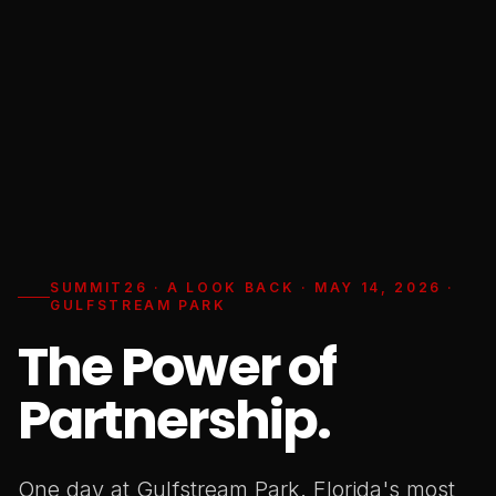
SUMMIT26 · A LOOK BACK · MAY 14, 2026 ·
GULFSTREAM PARK
The Power of
Partnership.
One day at Gulfstream Park. Florida's most