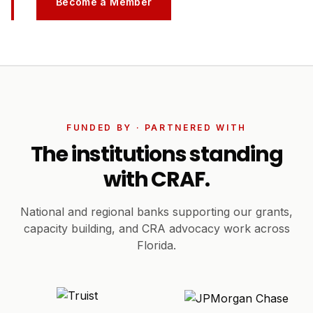
Become a Member
FUNDED BY · PARTNERED WITH
The institutions standing
with CRAF.
National and regional banks supporting our grants,
capacity building, and CRA advocacy work across
Florida.