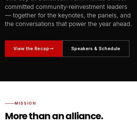
committed community-reinvestment leaders
— together for the keynotes, the panels, and
the conversations that power the year ahead.
View the Recap
Speakers & Schedule
MISSION
More than an alliance.