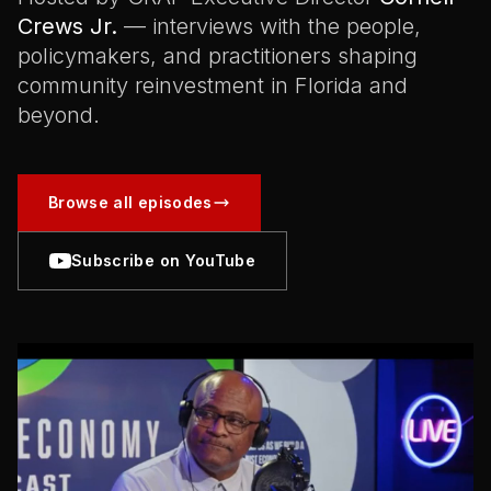
Crews Jr.
— interviews with the people,
policymakers, and practitioners shaping
community reinvestment in Florida and
beyond.
Browse all episodes
Subscribe on YouTube