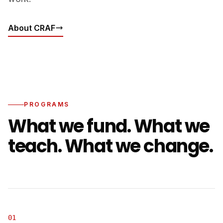
About CRAF
PROGRAMS
What we fund. What we
teach. What we change.
01